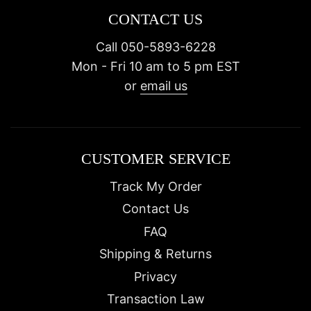
CONTACT US
Call 050-5893-6228
Mon - Fri 10 am to 5 pm EST
or
email us
CUSTOMER SERVICE
Track My Order
Contact Us
FAQ
Shipping & Returns
Privacy
Transaction Law