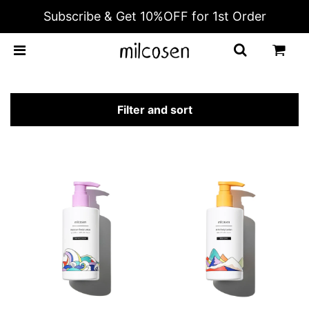
Subscribe & Get 10%OFF for 1st Order
BODY LOTION
Filter and sort