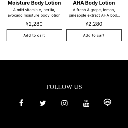
Moisture Body Lotion
AHA Body Lotion
A mild vitamin e, perilla,
A fresh & grape, lemon,
avocado moisture body lotion
pineapple extract AHA body
lotion
¥2,280
¥2,280
Add to cart
Add to cart
FOLLOW US