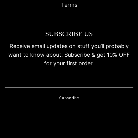
Terms
SUBSCRIBE US
Receive email updates on stuff you’ll probably
want to know about. Subscribe & get 10% OFF
for your first order.